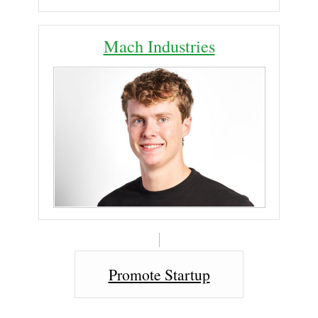
Mach Industries
Promote Startup