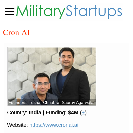
Cron AI
Founders: Tushar Chhabra, Saurav Agarwala
Country:
India
| Funding:
$4M
(
+
)
Website:
https://www.cronai.ai