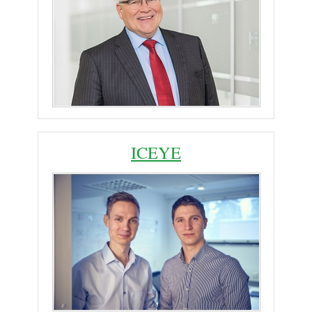
ICEYE