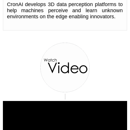
CronAI develops 3D data perception platforms to
help machines perceive and learn unknown
environments on the edge enabling innovators.