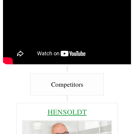
Competitors
HENSOLDT