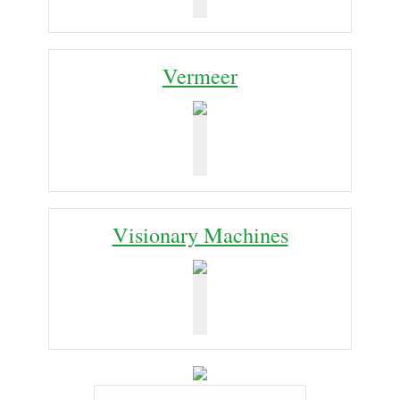
Vermeer
Visionary Machines