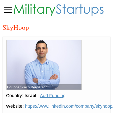
SkyHoop
Founder Zach Bergerson
Country:
Israel
|
Add Funding
Website:
https://www.linkedin.com/company/skyhoop