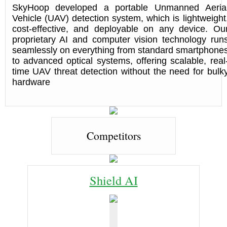
SkyHoop developed a portable Unmanned Aeria
Vehicle (UAV) detection system, which is lightweight
cost-effective, and deployable on any device. Ou
proprietary AI and computer vision technology run
seamlessly on everything from standard smartphone
to advanced optical systems, offering scalable, real
time UAV threat detection without the need for bulk
hardware
Competitors
Shield AI