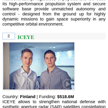
Its high-performance propulsion system and secure
software base provide unmatched autonomy and
control - designed from the ground up for highly
dynamic missions to gain space superiority in any
competitive orbital environment.
ICEYE
2
Country:
Finland
| Funding:
$518.6M
ICEYE allows to strengthen national defense with
synthetic aperture radar (SAR) satellites constellation