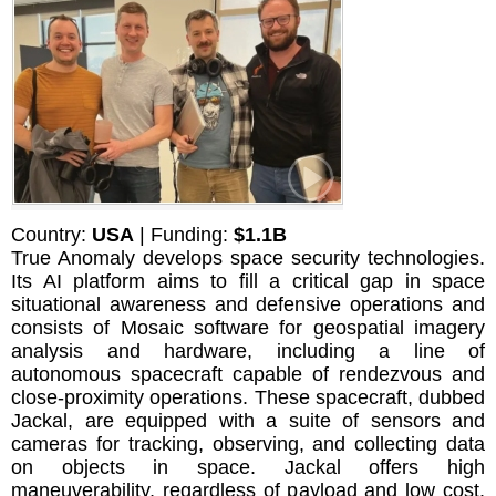
Country:
USA
| Funding:
$1.1B
True Anomaly develops space security technologies.
Its AI platform aims to fill a critical gap in space
situational awareness and defensive operations and
consists of Mosaic software for geospatial imagery
analysis and hardware, including a line of
autonomous spacecraft capable of rendezvous and
close-proximity operations. These spacecraft, dubbed
Jackal, are equipped with a suite of sensors and
cameras for tracking, observing, and collecting data
on objects in space. Jackal offers high
maneuverability, regardless of payload and low cost.