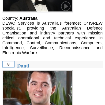
Country:
Australia
DEWC Services is Australia’s foremost C4ISREW
specialist, providing the Australian Defence
Organisation and industry partners with mission
critical operational and technical experience in
Command, Control, Communications, Computers,
Intelligence, Surveillance, Reconnaissance and
Electronic Warfare.
Danti
8