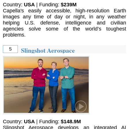
Country:
USA
| Funding:
$239M
Capella's easily accessible, high-resolution Earth
images any time of day or night, in any weather
helping U.S. defense, intelligence and civilian
agencies solve some of the world’s toughest
problems.
Slingshot Aerospace
5
Country:
USA
| Funding:
$148.9M
Slingshot Aerospace develops an integrated AI