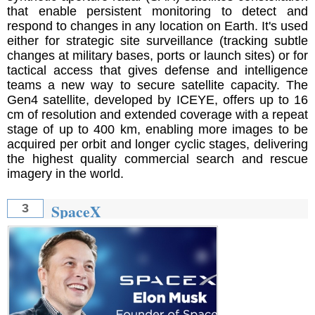
that enable persistent monitoring to detect and
respond to changes in any location on Earth. It's used
either for strategic site surveillance (tracking subtle
changes at military bases, ports or launch sites) or for
tactical access that gives defense and intelligence
teams a new way to secure satellite capacity. The
Gen4 satellite, developed by ICEYE, offers up to 16
cm of resolution and extended coverage with a repeat
stage of up to 400 km, enabling more images to be
acquired per orbit and longer cyclic stages, delivering
the highest quality commercial search and rescue
imagery in the world.
SpaceX
3