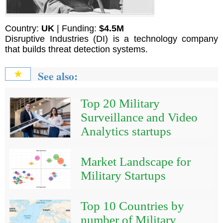
Country:
UK
| Funding:
$4.5M
Disruptive Industries (DI) is a technology company
that builds threat detection systems.
See also:
★
Top 20 Military
Surveillance and Video
Analytics startups
Market Landscape for
Military Startups
Top 10 Countries by
number of Military