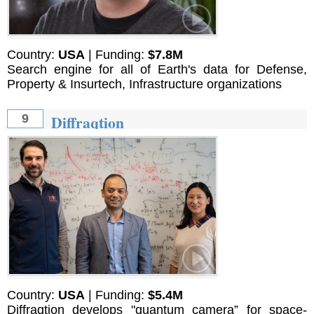
Country:
USA
| Funding:
$7.8M
Search engine for all of Earth's data for Defense,
Property & Insurtech, Infrastructure organizations
Diffraqtion
9
Country:
USA
| Funding:
$5.4M
Diffraqtion develops "quantum camera” for space-