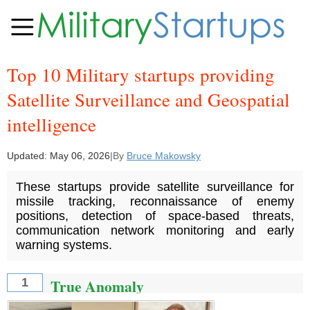
Top 10 Military startups providing
Satellite Surveillance and Geospatial
intelligence
Updated:
May 06, 2026
|
By
Bruce Makowsky
These startups provide satellite surveillance for
missile tracking, reconnaissance of enemy
positions, detection of space-based threats,
communication network monitoring and early
warning systems.
True Anomaly
1