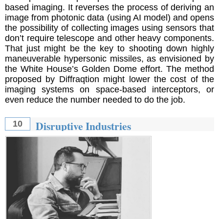
based imaging. It reverses the process of deriving an
image from photonic data (using AI model) and opens
the possibility of collecting images using sensors that
don’t require telescope and other heavy components.
That just might be the key to shooting down highly
maneuverable hypersonic missiles, as envisioned by
the White House’s Golden Dome effort. The method
proposed by Diffraqtion might lower the cost of the
imaging systems on space-based interceptors, or
even reduce the number needed to do the job.
Disruptive Industries
10