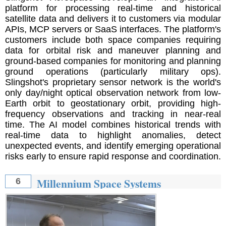
platform for processing real-time and historical
satellite data and delivers it to customers via modular
APIs, MCP servers or SaaS interfaces. The platform's
customers include both space companies requiring
data for orbital risk and maneuver planning and
ground-based companies for monitoring and planning
ground operations (particularly military ops).
Slingshot's proprietary sensor network is the world's
only day/night optical observation network from low-
Earth orbit to geostationary orbit, providing high-
frequency observations and tracking in near-real
time. The AI ​​model combines historical trends with
real-time data to highlight anomalies, detect
unexpected events, and identify emerging operational
risks early to ensure rapid response and coordination.
Millennium Space Systems
6