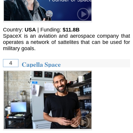
Country:
USA
| Funding:
$11.8B
SpaceX is an aviation and aerospace company that
operates a network of sattelites that can be used for
military goals.
Capella Space
4