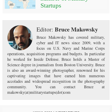
Startups
Bruce Makowsky
Editor:
Bruce Makowsky has covered military,
cyber and IT news since 2009, with a
focus on U.S. Navy and Marine Corps
operations, acquisition programs and budgets. In particular
he worked for Inside Defense. Bruce holds a Master of
Science degree in journalism from Boston University. Bruce
is also an award-winning photographer, renowned for his
captivating images that have earned him numerous
accolades and widespread recognition in the photography
community. You can contact Bruce at
makowsky(at)militarystartups(dot)com