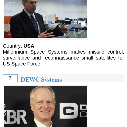
Country:
USA
Millennium Space Systems makes missile control,
surveillance and reconnaissance small satellites for
US Space Force.
DEWC Systems
7