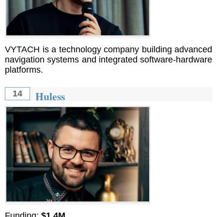
VYTACH is a technology company building advanced
navigation systems and integrated software-hardware
platforms.
Huless
14
Funding:
$1.4M