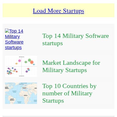
Load More Startups
Top 14 Military Software
startups
Market Landscape for
Military Startups
Top 10 Countries by
number of Military
Startups