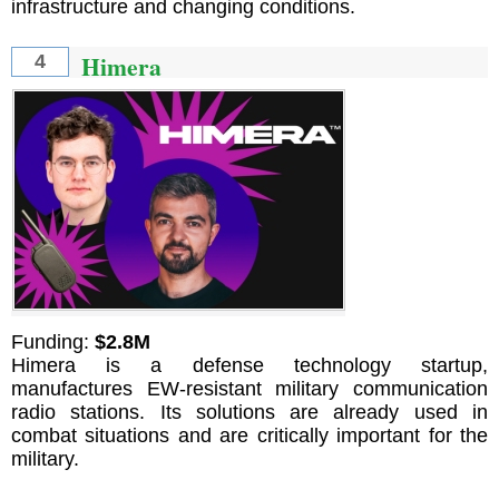
infrastructure and changing conditions.
Himera
4
Funding:
$2.8M
Himera is a defense technology startup,
manufactures EW-resistant military communication
radio stations. Its solutions are already used in
combat situations and are critically important for the
military.