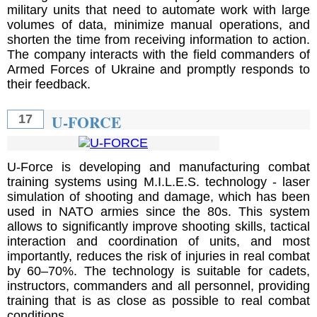
military units that need to automate work with large
volumes of data, minimize manual operations, and
shorten the time from receiving information to action.
The company interacts with the field commanders of
Armed Forces of Ukraine and promptly responds to
their feedback.
U-FORCE
17
U-Force is developing and manufacturing combat
training systems using M.I.L.E.S. technology - laser
simulation of shooting and damage, which has been
used in NATO armies since the 80s. This system
allows to significantly improve shooting skills, tactical
interaction and coordination of units, and most
importantly, reduces the risk of injuries in real combat
by 60–70%. The technology is suitable for cadets,
instructors, commanders and all personnel, providing
training that is as close as possible to real combat
conditions.