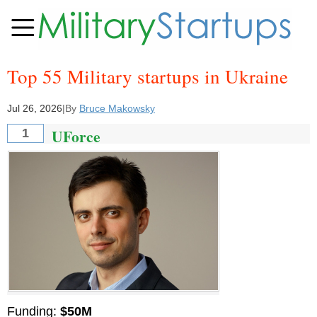
Top 55 Military startups in Ukraine
Jul 26, 2026
|
By
Bruce Makowsky
UForce
1
Funding:
$50M