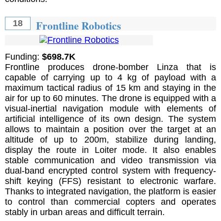
Frontline Robotics
18
Funding:
$698.7K
Frontline produces drone-bomber Linza that is
capable of carrying up to 4 kg of payload with a
maximum tactical radius of 15 km and staying in the
air for up to 60 minutes. The drone is equipped with a
visual-inertial navigation module with elements of
artificial intelligence of its own design. The system
allows to maintain a position over the target at an
altitude of up to 200m, stabilize during landing,
display the route in Loiter mode. It also enables
stable communication and video transmission via
dual-band encrypted control system with frequency-
shift keying (FFS) resistant to electronic warfare.
Thanks to integrated navigation, the platform is easier
to control than commercial copters and operates
stably in urban areas and difficult terrain.