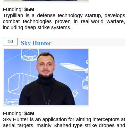
Funding:
$5M
Trypillian is a defense technology startup, develops
combat technologies proven in real-world warfare,
including deep strike systems.
Sky Hunter
10
Funding:
$4M
Sky Hunter is an application for aiming interceptors at
aerial targets, mainly Shahed-type strike drones and