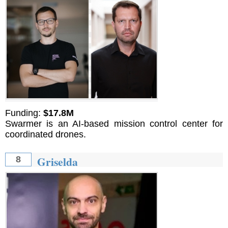
Funding:
$17.8M
Swarmer is an AI-based mission control center for
coordinated drones.
Griselda
8