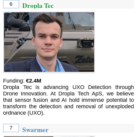
Dropla Tec
6
Funding:
€2.4M
Dropla Tec is advancing UXO Detection through
Drone Innovation. At Dropla Tech ApS, we believe
that sensor fusion and AI hold immense potential to
transform the detection and removal of unexploded
ordnance (UXO).
Swarmer
7