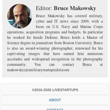
Bruce Makowsky
Editor:
Bruce Makowsky has covered military,
cyber and IT news since 2009, with a
focus on U.S. Navy and Marine Corps
operations, acquisition programs and budgets. In particular
he worked for Inside Defense. Bruce holds a Master of
Science degree in journalism from Boston University. Bruce
is also an award-winning photographer, renowned for his
captivating images that have earned him numerous
accolades and widespread recognition in the photography
community. You can contact Bruce at
makowsky(at)militarystartups(dot)com
©2016-2026 LIVESTARTUPS
ABOUT