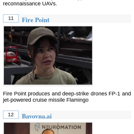
reconnaissance UAVs.
Fire Point
11
Fire Point produces and deep-strike drones FP-1 and
jet-powered cruise missile Flamingo
Bavovna.ai
12