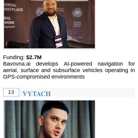
Funding:
$2.7M
Bavovna.ai develops AI-powered navigation for
aerial, surface and subsurface vehicles operating in
GPS-compromised environments
VYTACH
13