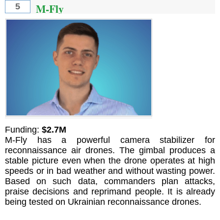
M-Fly
5
Funding:
$2.7M
M-Fly has a powerful camera stabilizer for
reconnaissance air drones. The gimbal produces a
stable picture even when the drone operates at high
speeds or in bad weather and without wasting power.
Based on such data, commanders plan attacks,
praise decisions and reprimand people. It is already
being tested on Ukrainian reconnaissance drones.