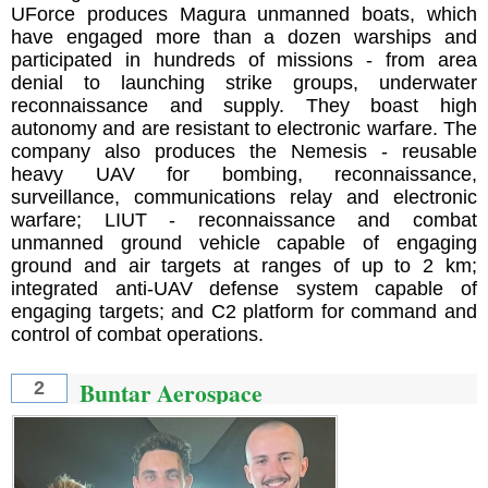
UForce produces Magura unmanned boats, which
have engaged more than a dozen warships and
participated in hundreds of missions - from area
denial to launching strike groups, underwater
reconnaissance and supply. They boast high
autonomy and are resistant to electronic warfare. The
company also produces the Nemesis - reusable
heavy UAV for bombing, reconnaissance,
surveillance, communications relay and electronic
warfare; LIUT - reconnaissance and combat
unmanned ground vehicle capable of engaging
ground and air targets at ranges of up to 2 km;
integrated anti-UAV defense system capable of
engaging targets; and C2 platform for command and
control of combat operations.
Buntar Aerospace
2