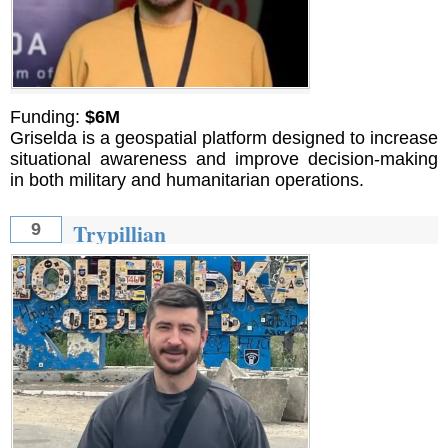
Funding:
$6M
Griselda is a geospatial platform designed to increase
situational awareness and improve decision-making
in both military and humanitarian operations.
Trypillian
9