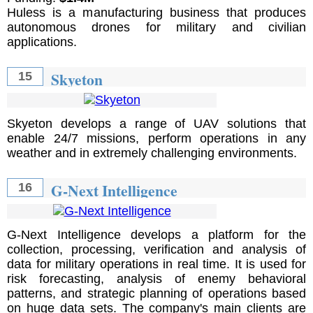
Huless is a manufacturing business that produces
autonomous drones for military and civilian
applications.
Skyeton
15
Skyeton develops a range of UAV solutions that
enable 24/7 missions, perform operations in any
weather and in extremely challenging environments.
G-Next Intelligence
16
G-Next Intelligence develops a platform for the
collection, processing, verification and analysis of
data for military operations in real time. It is used for
risk forecasting, analysis of enemy behavioral
patterns, and strategic planning of operations based
on huge data sets. The company's main clients are