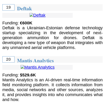
Deftak
19
Funding:
€600K
Deftak is a Ukrainian-Estonian defense technology
startup specializing in the development of next-
generation ammunition for drones. Deftak is
developing a new type of weapon that integrates with
any unmanned aerial vehicle platforms.
Mantis Analytics
20
Funding:
$529.6K
Mantis Analytics is an AI-driven real-time information
field monitoring platform. It collects information from
media, social networks and other sources, analyzes
it, and provides insights into who communicates what
and how.