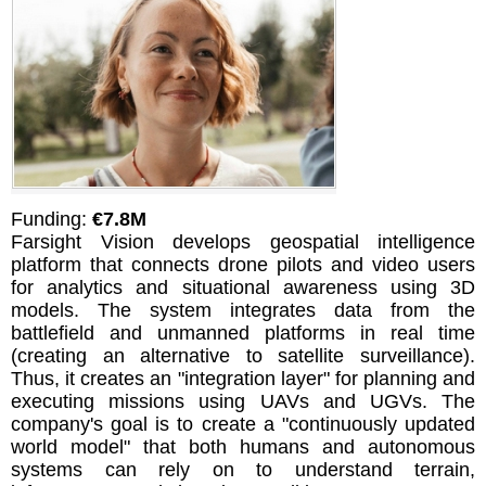
Funding:
€7.8M
Farsight Vision develops geospatial intelligence
platform that connects drone pilots and video users
for analytics and situational awareness using 3D
models. The system integrates data from the
battlefield and unmanned platforms in real time
(creating an alternative to satellite surveillance).
Thus, it creates an "integration layer" for planning and
executing missions using UAVs and UGVs. The
company's goal is to create a "continuously updated
world model" that both humans and autonomous
systems can rely on to understand terrain,