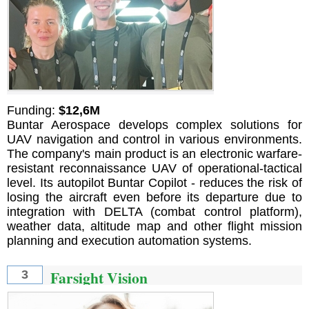
Funding:
$12,6M
Buntar Aerospace develops complex solutions for
UAV navigation and control in various environments.
The company's main product is an electronic warfare-
resistant reconnaissance UAV of operational-tactical
level. Its autopilot Buntar Copilot - reduces the risk of
losing the aircraft even before its departure due to
integration with DELTA (combat control platform),
weather data, altitude map and other flight mission
planning and execution automation systems.
Farsight Vision
3