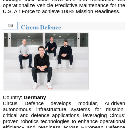
operationalize Vehicle Predictive Maintenance for the
U.S. Air Force to achieve 100% Mission Readiness.
Circus Defence
16
Country:
Germany
Circus Defence develops modular, AI-driven
autonomous infrastructure systems for mission-
critical and defence applications, leveraging Circus’
proven robotics technologies to enhance operational
efficiency and readiness across European Defence