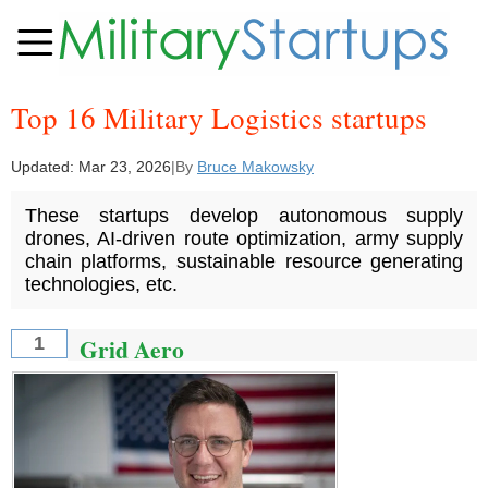
Top 16 Military Logistics startups
Updated:
Mar 23, 2026
|
By
Bruce Makowsky
These startups develop autonomous supply
drones, AI-driven route optimization, army supply
chain platforms, sustainable resource generating
technologies, etc.
Grid Aero
1