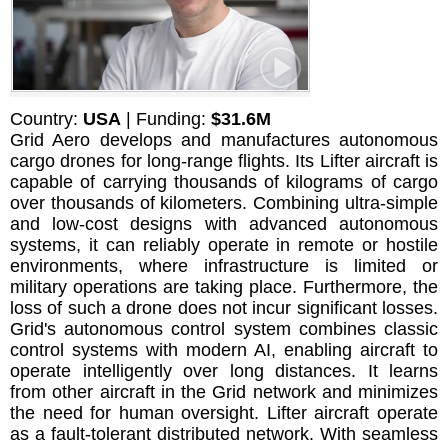
Country:
USA
| Funding:
$31.6M
Grid Aero develops and manufactures autonomous
cargo drones for long-range flights. Its Lifter aircraft is
capable of carrying thousands of kilograms of cargo
over thousands of kilometers. Combining ultra-simple
and low-cost designs with advanced autonomous
systems, it can reliably operate in remote or hostile
environments, where infrastructure is limited or
military operations are taking place. Furthermore, the
loss of such a drone does not incur significant losses.
Grid's autonomous control system combines classic
control systems with modern AI, enabling aircraft to
operate intelligently over long distances. It learns
from other aircraft in the Grid network and minimizes
the need for human oversight. Lifter aircraft operate
as a fault-tolerant distributed network. With seamless