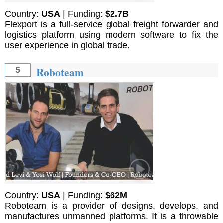
Country:
USA
| Funding:
$2.7B
Flexport is a full-service global freight forwarder and
logistics platform using modern software to fix the
user experience in global trade.
Roboteam
5
Country:
USA
| Funding:
$62M
Roboteam is a provider of designs, develops, and
manufactures unmanned platforms. It is a throwable