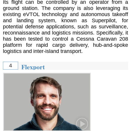
Its flight can be controlled by an operator from a
ground station. The company is also leveraging its
existing eVTOL technology and autonomous takeoff
and landing system, known as Superpilot, for
potential defense applications, such as surveillance,
reconnaissance and logistics missions. Specifically, it
has been tested to control a Cessna Caravan 208
platform for rapid cargo delivery, hub-and-spoke
logistics and inter-island transport.
Flexport
4