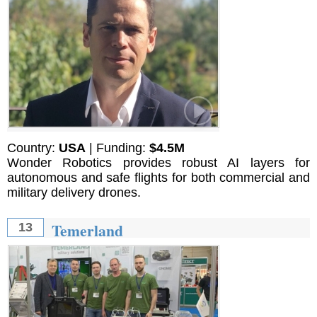
Country:
USA
| Funding:
$4.5M
Wonder Robotics provides robust AI layers for
autonomous and safe flights for both commercial and
military delivery drones.
Temerland
13