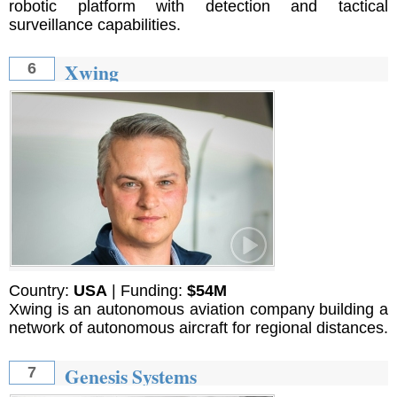
robotic platform with detection and tactical
surveillance capabilities.
Xwing
6
Country:
USA
| Funding:
$54M
Xwing is an autonomous aviation company building a
network of autonomous aircraft for regional distances.
Genesis Systems
7