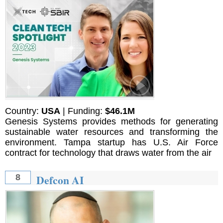
Country:
USA
| Funding:
$46.1M
Genesis Systems provides methods for generating
sustainable water resources and transforming the
environment. Tampa startup has U.S. Air Force
contract for technology that draws water from the air
Defcon AI
8