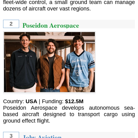
fleet-wide control, a small ground team can manage
dozens of aircraft over vast regions.
Poseidon Aerospace
2
Country:
USA
| Funding:
$12.5M
Poseidon Aerospace develops autonomous sea-
based aircraft designed to transport cargo using
ground effect flight.
Joby Aviation
3