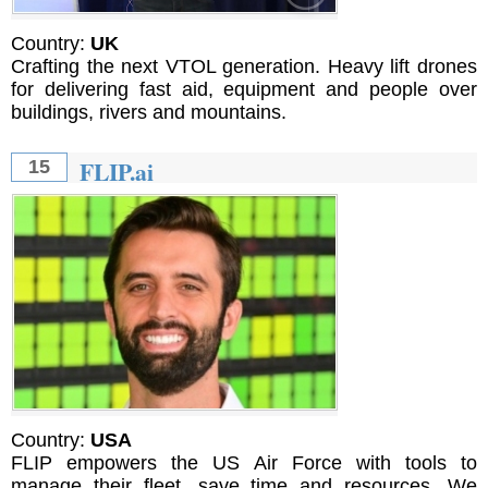
Country:
UK
Crafting the next VTOL generation. Heavy lift drones
for delivering fast aid, equipment and people over
buildings, rivers and mountains.
FLIP.ai
15
Country:
USA
FLIP empowers the US Air Force with tools to
manage their fleet, save time and resources. We