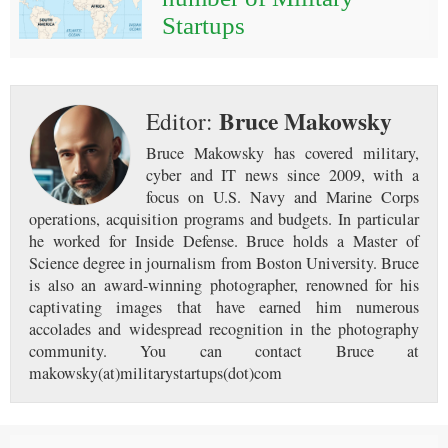
Startups
Bruce Makowsky
Editor:
Bruce Makowsky has covered military,
cyber and IT news since 2009, with a
focus on U.S. Navy and Marine Corps
operations, acquisition programs and budgets. In particular
he worked for Inside Defense. Bruce holds a Master of
Science degree in journalism from Boston University. Bruce
is also an award-winning photographer, renowned for his
captivating images that have earned him numerous
accolades and widespread recognition in the photography
community. You can contact Bruce at
makowsky(at)militarystartups(dot)com