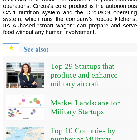
operations. Circus’s core product is the autonomous
CA-1 nutrition system and the CircusOS operating
system, which runs the company’s robotic kitchens.
It's AI-based “smart wagon” can prepare and serve
food without any human involvement.
See also:
★
Top 29 Startups that
produce and enhance
military aircraft
Market Landscape for
Military Startups
Top 10 Countries by
number of Military