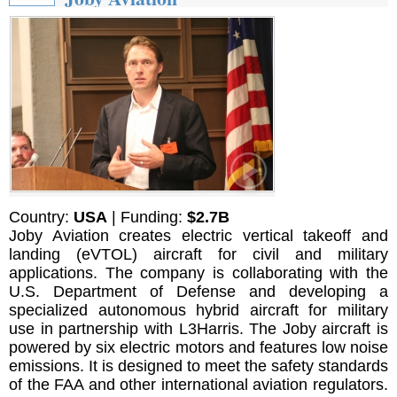
Country:
USA
| Funding:
$2.7B
Joby Aviation creates electric vertical takeoff and
landing (eVTOL) aircraft for civil and military
applications. The company is collaborating with the
U.S. Department of Defense and developing a
specialized autonomous hybrid aircraft for military
use in partnership with L3Harris. The Joby aircraft is
powered by six electric motors and features low noise
emissions. It is designed to meet the safety standards
of the FAA and other international aviation regulators.