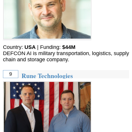
Country:
USA
| Funding:
$44M
DEFCON AI is military transportation, logistics, supply
chain and storage company.
Rune Technologies
9