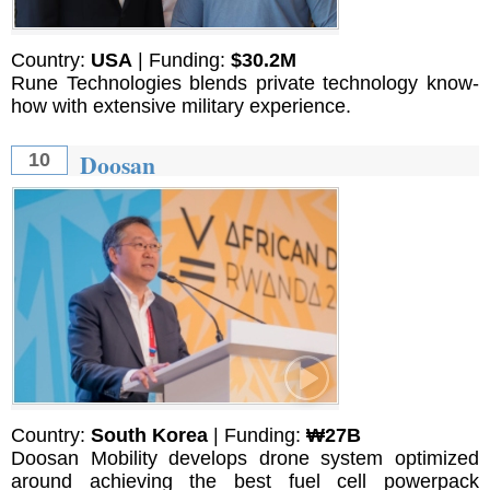
Country:
USA
| Funding:
$30.2M
Rune Technologies blends private technology know-
how with extensive military experience.
Doosan
10
Country:
South Korea
| Funding:
₩27B
Doosan Mobility develops drone system optimized
around achieving the best fuel cell powerpack