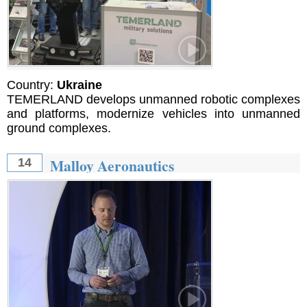
Country:
Ukraine
TEMERLAND develops unmanned robotic complexes
and platforms, modernize vehicles into unmanned
ground complexes.
Malloy Aeronautics
14