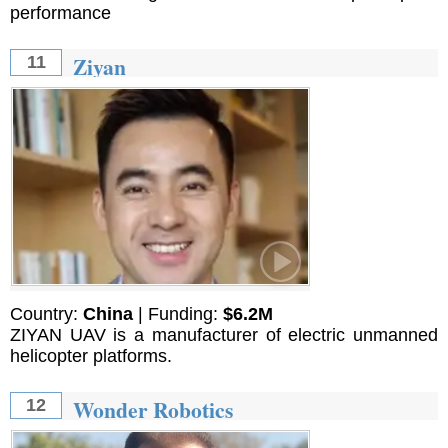
performance
Ziyan
11
Country:
China
| Funding:
$6.2M
ZIYAN UAV is a manufacturer of electric unmanned
helicopter platforms.
Wonder Robotics
12