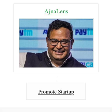
AjnaLens
Promote Startup