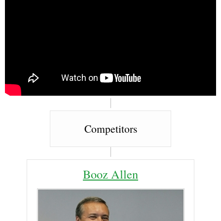
Competitors
Booz Allen