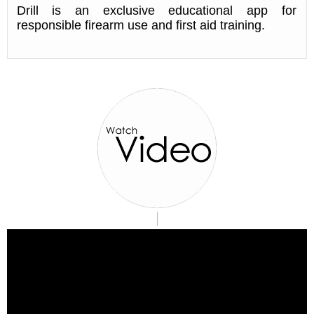
Drill is an exclusive educational app for
responsible firearm use and first aid training.