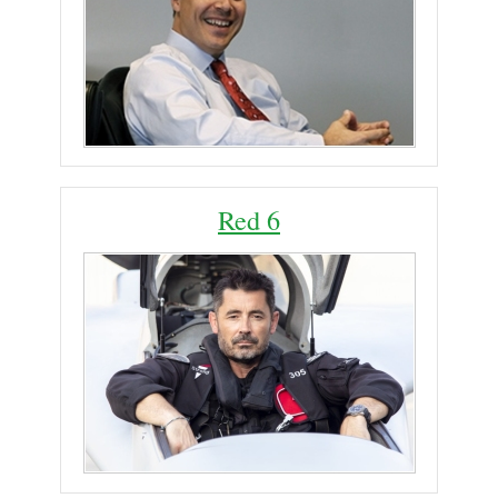
Red 6