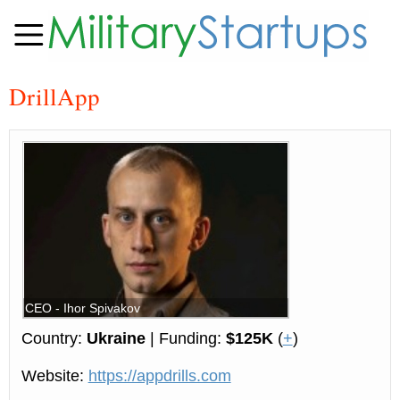
DrillApp
CEO - Ihor Spivakov
Country:
Ukraine
| Funding:
$125K
(
+
)
Website:
https://appdrills.com