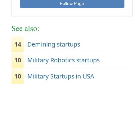
Follow Page
See also:
14
Demining startups
10
Military Robotics startups
10
Military Startups in USA