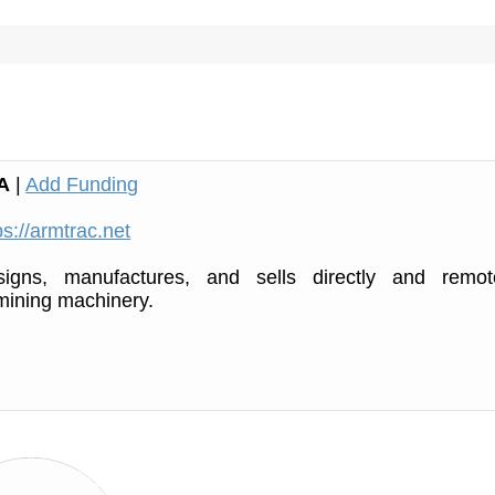
A
|
Add Funding
ps://armtrac.net
igns, manufactures, and sells directly and remot
mining machinery.