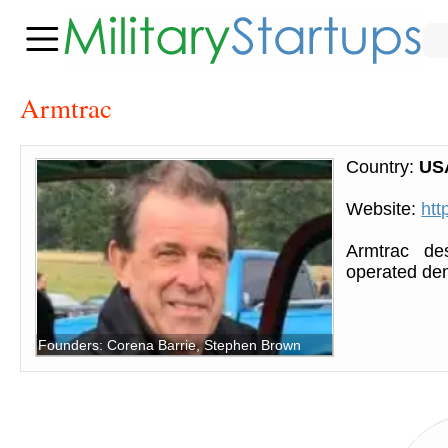
Armtrac
Country:
US
Website:
htt
Armtrac des
operated de
Founders: Corena Barrie, Stephen Brown