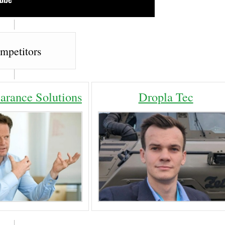
mpetitors
arance Solutions
Dropla Tec