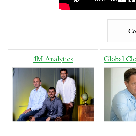
Co
4M Analytics
Global Cle