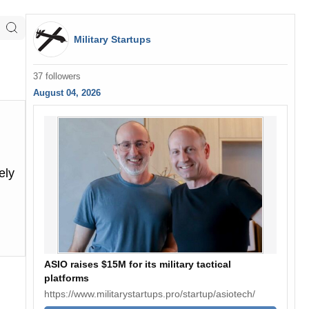
Military Startups
37 followers
August 04, 2026
ely
ASIO raises $15M for its military tactical
platforms
https://www.militarystartups.pro/startup/asiotech/