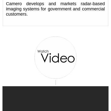
Camero develops and markets radar-based
imaging systems for government and commercial
customers.