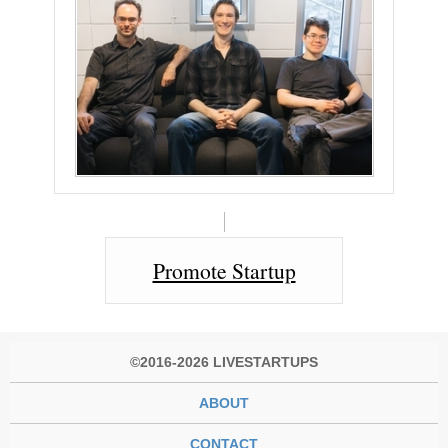
Promote Startup
©2016-2026 LIVESTARTUPS
ABOUT
CONTACT