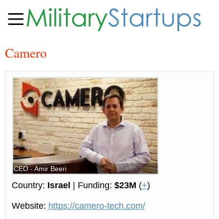
Camero
CEO - Amir Beeri
Country:
Israel
| Funding:
$23M
(
+
)
Website:
https://camero-tech.com/