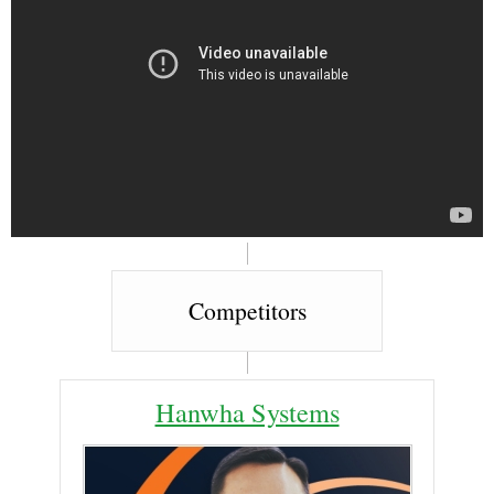
Competitors
Hanwha Systems