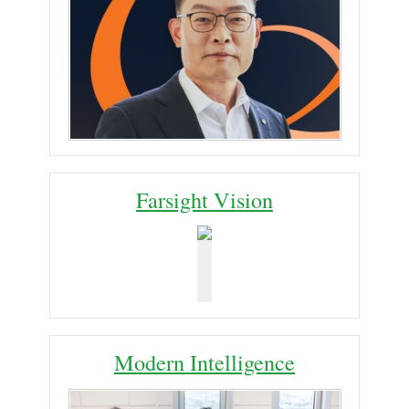
Farsight Vision
Modern Intelligence