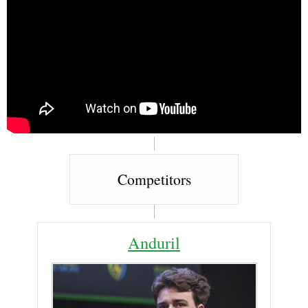
Competitors
Anduril