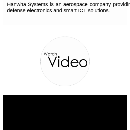
Hanwha Systems is an aerospace company providi
defense electronics and smart ICT solutions.