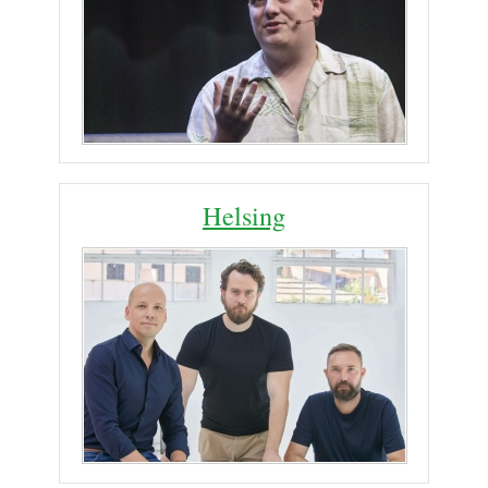
Helsing