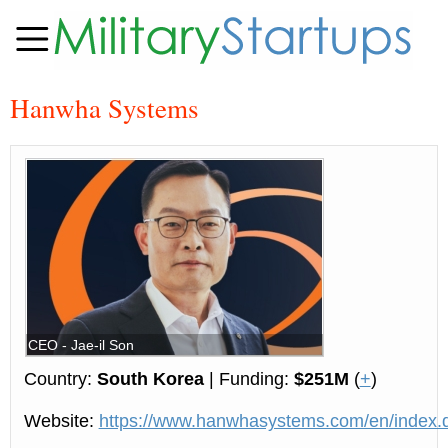
Hanwha Systems
CEO - Jae-il Son
Country:
South Korea
| Funding:
$251M
(
+
)
Website:
https://www.hanwhasystems.com/en/index.