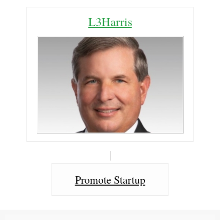
L3Harris
Promote Startup