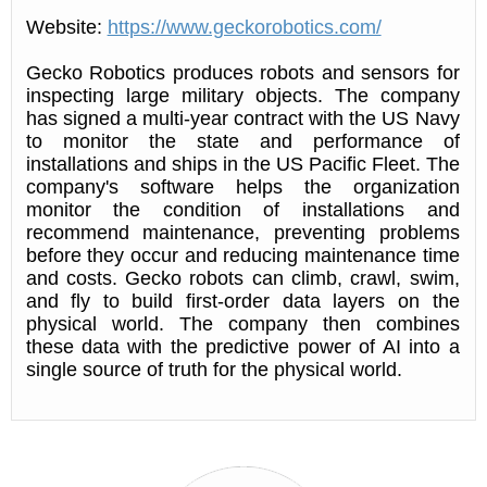
Website:
https://www.geckorobotics.com/
Gecko Robotics produces robots and sensors for
inspecting large military objects. The company
has signed a multi-year contract with the US Navy
to monitor the state and performance of
installations and ships in the US Pacific Fleet. The
company's software helps the organization
monitor the condition of installations and
recommend maintenance, preventing problems
before they occur and reducing maintenance time
and costs. Gecko robots can climb, crawl, swim,
and fly to build first-order data layers on the
physical world. The company then combines
these data with the predictive power of AI into a
single source of truth for the physical world.