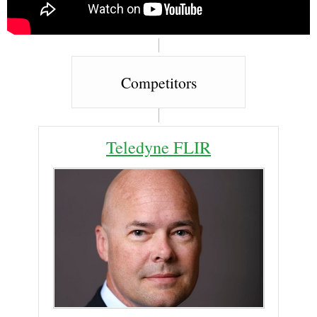
Competitors
Teledyne FLIR