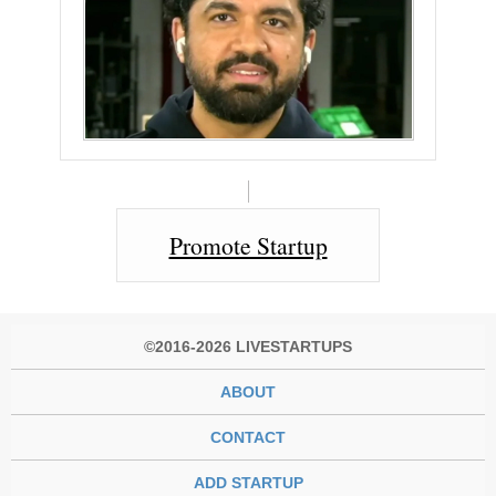
Promote Startup
©2016-2026 LIVESTARTUPS
ABOUT
CONTACT
ADD STARTUP