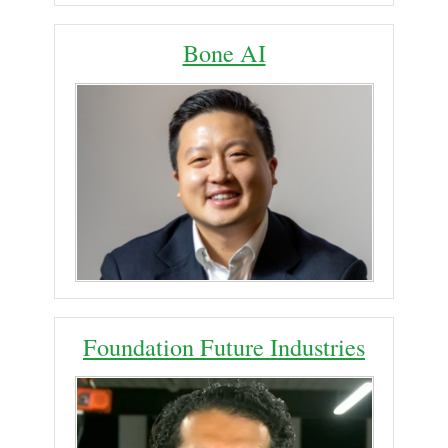
Bone AI
Foundation Future Industries