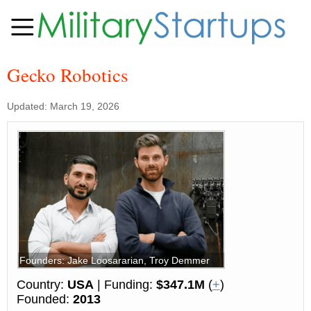
Gecko Robotics
Updated: March 19, 2026
Founders: Jake Loosararian, Troy Demmer
Country:
USA
| Funding:
$347.1M
(
+
)
Founded:
2013