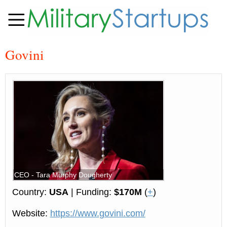
Govini
CEO - Tara Murphy Dougherty
Country:
USA
| Funding:
$170M
(
+
)
Website:
https://www.govini.com/