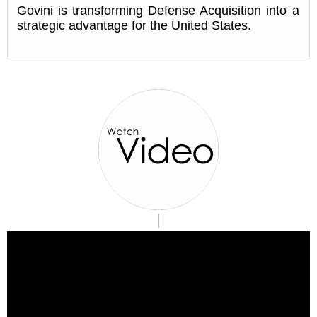
Govini is transforming Defense Acquisition into a
strategic advantage for the United States.