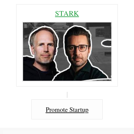
STARK
Promote Startup