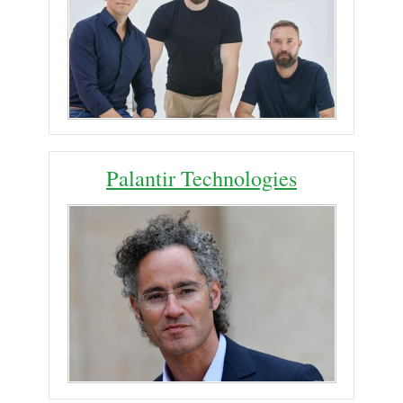
Palantir Technologies