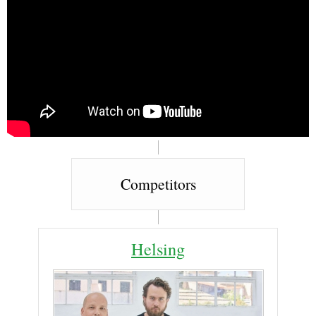
Competitors
Helsing