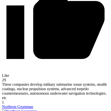
Like
29
These companies develop military submarine sonar systems, stealth
coatings, nuclear propulsion systems, advanced torpedo
countermeasures, autonomous underwater navigation technologies,
etc
1
Northrop Grumman