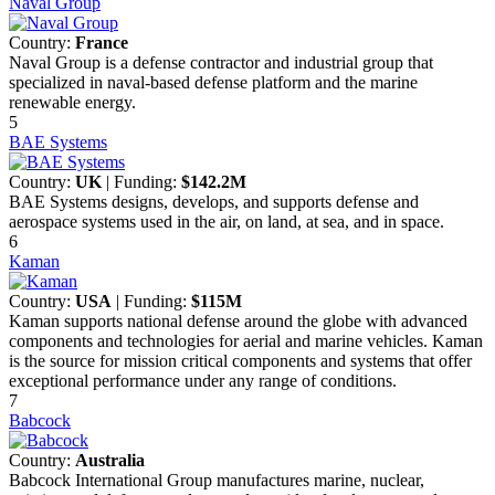
Naval Group
Country:
France
Naval Group is a defense contractor and industrial group that
specialized in naval-based defense platform and the marine
renewable energy.
5
BAE Systems
Country:
UK
| Funding:
$142.2M
BAE Systems designs, develops, and supports defense and
aerospace systems used in the air, on land, at sea, and in space.
6
Kaman
Country:
USA
| Funding:
$115M
Kaman supports national defense around the globe with advanced
components and technologies for aerial and marine vehicles. Kaman
is the source for mission critical components and systems that offer
exceptional performance under any range of conditions.
7
Babcock
Country:
Australia
Babcock International Group manufactures marine, nuclear,