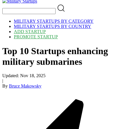
MILITARY STARTUPS BY CATEGORY
MILITARY STARTUPS BY COUNTRY
ADD STARTUP
PROMOTE STARTUP
Top 10 Startups enhancing
military submarines
Updated:
Nov 18, 2025
|
By
Bruce Makowsky