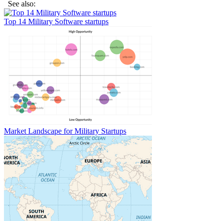
See also:
Top 14 Military Software startups
Market Landscape for Military Startups