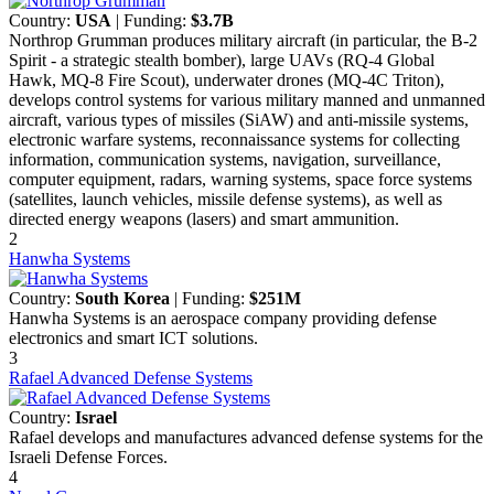
Country:
USA
| Funding:
$3.7B
Northrop Grumman produces military aircraft (in particular, the B-2
Spirit - a strategic stealth bomber), large UAVs (RQ-4 Global
Hawk, MQ-8 Fire Scout), underwater drones (MQ-4C Triton),
develops control systems for various military manned and unmanned
aircraft, various types of missiles (SiAW) and anti-missile systems,
electronic warfare systems, reconnaissance systems for collecting
information, communication systems, navigation, surveillance,
computer equipment, radars, warning systems, space force systems
(satellites, launch vehicles, missile defense systems), as well as
directed energy weapons (lasers) and smart ammunition.
2
Hanwha Systems
Country:
South Korea
| Funding:
$251M
Hanwha Systems is an aerospace company providing defense
electronics and smart ICT solutions.
3
Rafael Advanced Defense Systems
Country:
Israel
Rafael develops and manufactures advanced defense systems for the
Israeli Defense Forces.
4