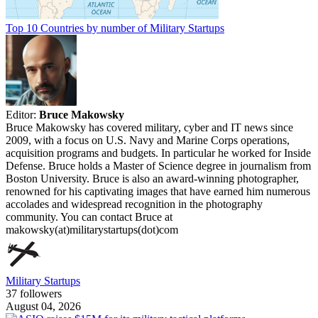
Top 10 Countries by number of Military Startups
Editor:
Bruce Makowsky
Bruce Makowsky has covered military, cyber and IT news since
2009, with a focus on U.S. Navy and Marine Corps operations,
acquisition programs and budgets. In particular he worked for Inside
Defense. Bruce holds a Master of Science degree in journalism from
Boston University. Bruce is also an award-winning photographer,
renowned for his captivating images that have earned him numerous
accolades and widespread recognition in the photography
community. You can contact Bruce at
makowsky(at)militarystartups(dot)com
Military Startups
37 followers
August 04, 2026