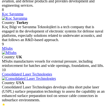
aviation, and defense products and provides development and
engineering services.
8
Koc Savunma
Country:
Turkey
Koç Bilgi ve Savunma Teknolojileri is a tech company that is
engaged in the development of electronic systems for defense naval
platforms, especially solutions related to underwater acoustics, and
that follows an R&D-based approach.
9
MSubs
Country:
UK
MSubs manufactures vessels for external pressure, including
reinforcement for hatches and wide openings, foundations, and lifts.
10
Consolidated Laser Technologies
Country:
USA
Consolidated Laser Technologies develops ultra short pulse laser
(USPL) surface preparation technology to assess the capability as an
enhanced surface preparation tool on sensor cable connectors in
subsurface environments.
★