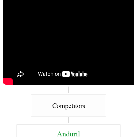
Competitors
Anduril