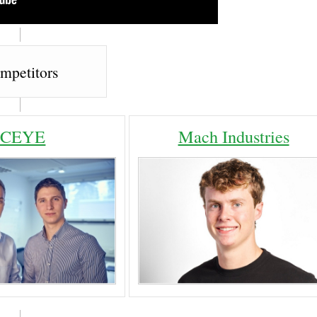
mpetitors
ICEYE
Mach Industries