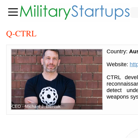
Q-CTRL
Country:
Aus
Website:
htt
CTRL devel
reconnaissa
detect und
weapons syst
CEO - Michael J. Biercuk