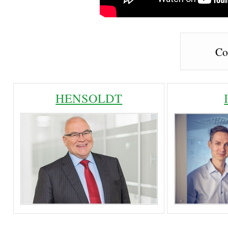
Co
HENSOLDT