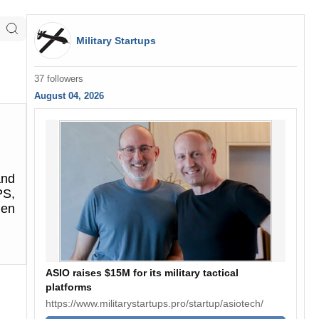
Military Startups
37 followers
August 04, 2026
and
PS,
den
ASIO raises $15M for its military tactical
platforms
https://www.militarystartups.pro/startup/asiotech/