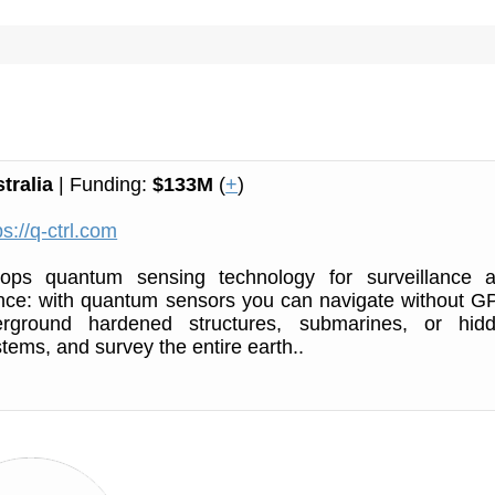
tralia
| Funding:
$133M
(
+
)
ps://q-ctrl.com
ops quantum sensing technology for surveillance 
nce: with quantum sensors you can navigate without G
erground hardened structures, submarines, or hid
ems, and survey the entire earth..