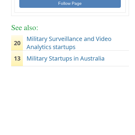
Follow Page
See also:
Military Surveillance and Video
20
Analytics startups
13
Military Startups in Australia