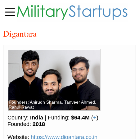
Digantara
Founders: Anirudh Sharma, Tanveer Ahmed,
Rahul Rawat
Country:
India
| Funding:
$64.4M
(
+
)
Founded:
2018
Website:
https://www.digantara.co.in