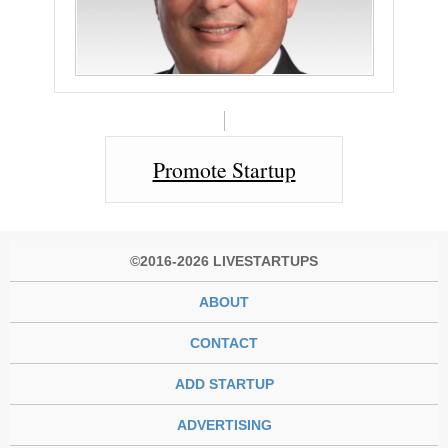
Promote Startup
©2016-2026 LIVESTARTUPS
ABOUT
CONTACT
ADD STARTUP
ADVERTISING