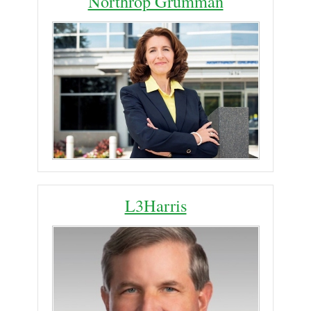
Northrop Grumman
L3Harris