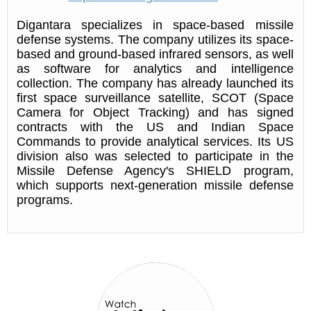
Digantara specializes in space-based missile
defense systems. The company utilizes its space-
based and ground-based infrared sensors, as well
as software for analytics and intelligence
collection. The company has already launched its
first space surveillance satellite, SCOT (Space
Camera for Object Tracking) and has signed
contracts with the US and Indian Space
Commands to provide analytical services. Its US
division also was selected to participate in the
Missile Defense Agency's SHIELD program,
which supports next-generation missile defense
programs.