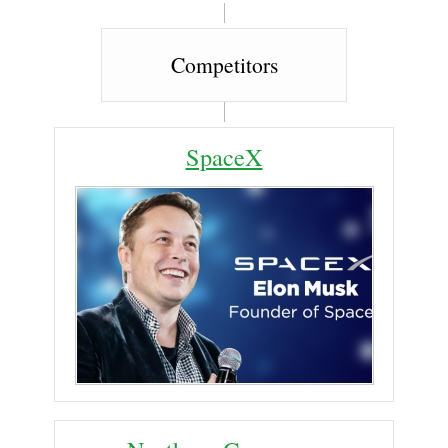
Competitors
SpaceX