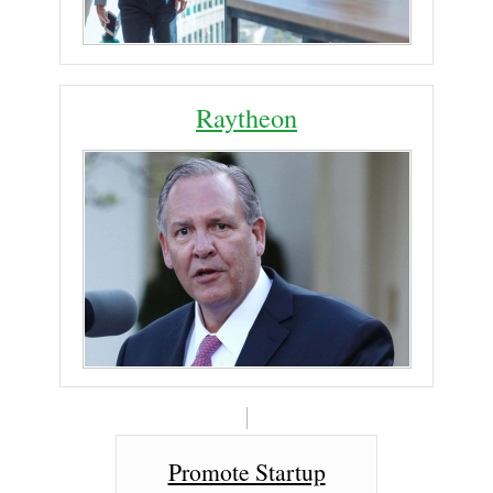
Raytheon
Promote Startup