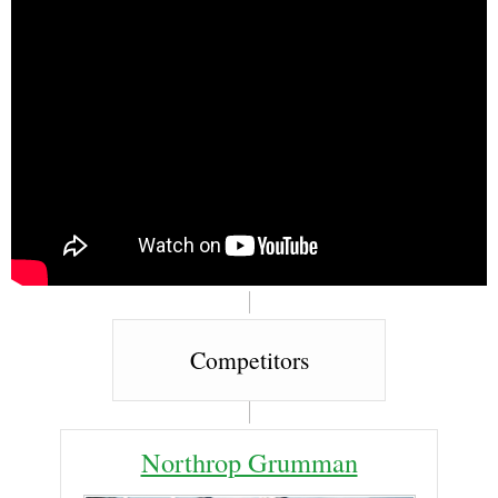
Competitors
Northrop Grumman