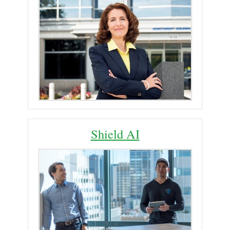
Shield AI