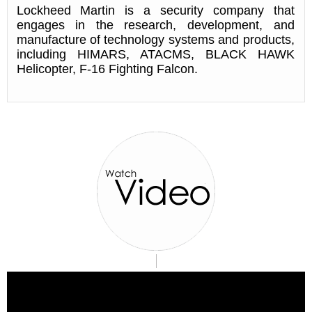
Lockheed Martin is a security company that
engages in the research, development, and
manufacture of technology systems and products,
including HIMARS, ATACMS, BLACK HAWK
Helicopter, F-16 Fighting Falcon.