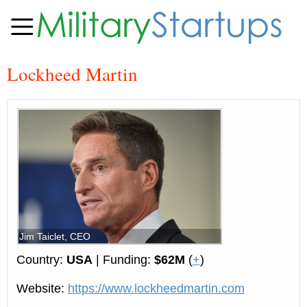
Lockheed Martin
Jim Taiclet, CEO
Country:
USA
| Funding:
$62M
(
+
)
Website:
https://www.lockheedmartin.com