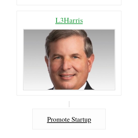
L3Harris
Promote Startup