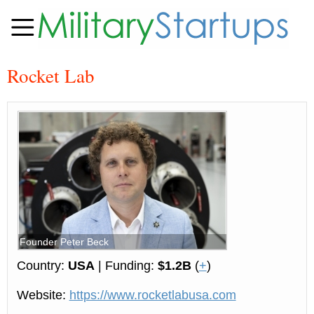
Rocket Lab
Founder Peter Beck
Country:
USA
| Funding:
$1.2B
(
+
)
Website:
https://www.rocketlabusa.com