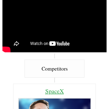
Competitors
SpaceX