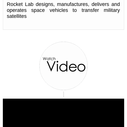
Rocket Lab designs, manufactures, delivers and
operates space vehicles to transfer military
satellites