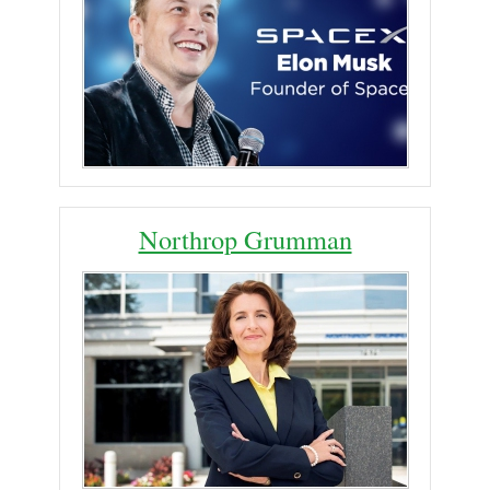
Northrop Grumman