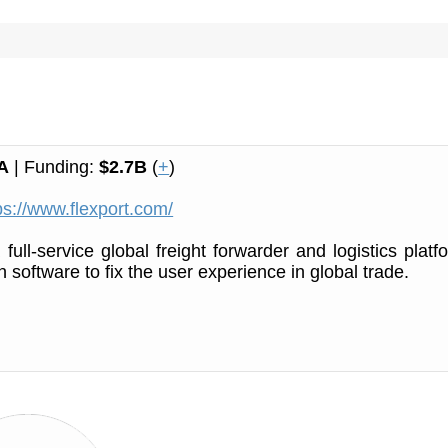
A
| Funding:
$2.7B
(
+
)
ps://www.flexport.com/
 full-service global freight forwarder and logistics platf
 software to fix the user experience in global trade.