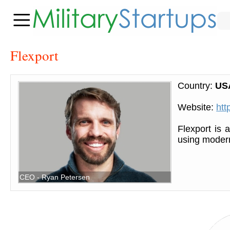
Flexport
Country:
US
Website:
htt
Flexport is a
using modern
CEO - Ryan Petersen