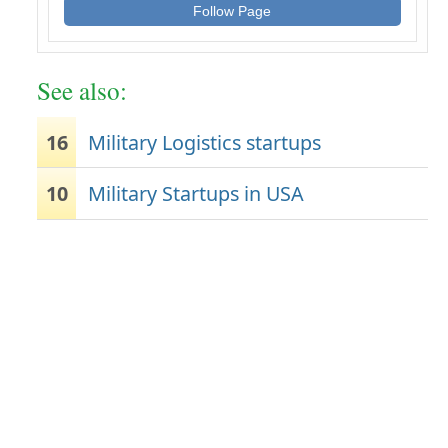
Follow Page
See also:
16
Military Logistics startups
10
Military Startups in USA