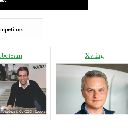
mpetitors
oboteam
Xwing