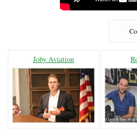
Co
Joby Aviation
R