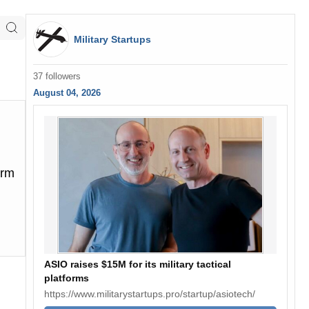
Military Startups
37 followers
August 04, 2026
orm
ASIO raises $15M for its military tactical
platforms
https://www.militarystartups.pro/startup/asiotech/