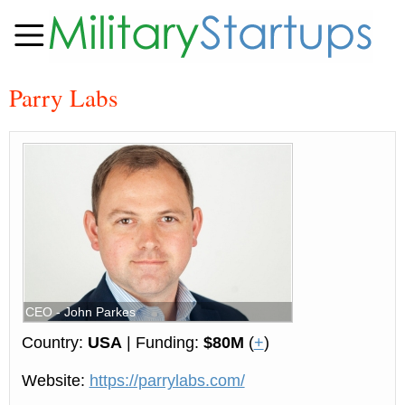
Parry Labs
CEO - John Parkes
Country:
USA
| Funding:
$80M
(
+
)
Website:
https://parrylabs.com/