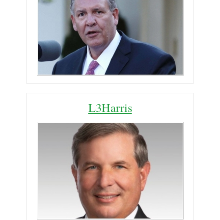
L3Harris