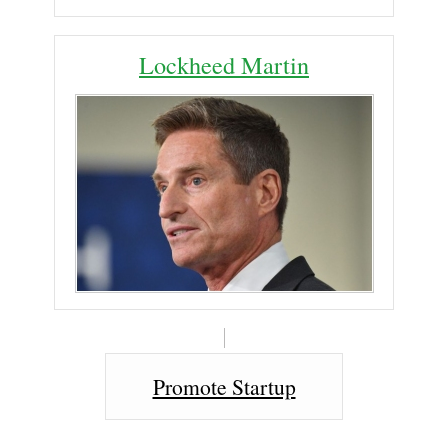
Lockheed Martin
Promote Startup