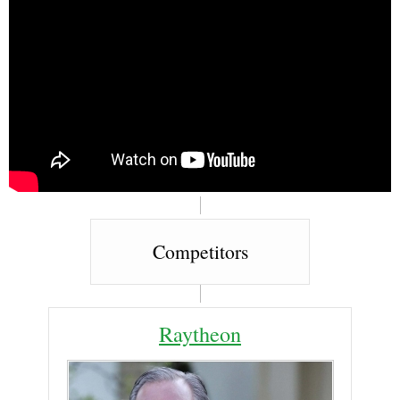
Competitors
Raytheon