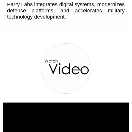
Parry Labs integrates digital systems, modernizes
defense platforms, and accelerates military
technology development.