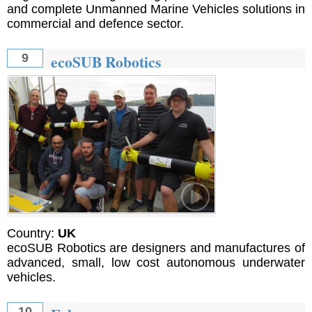
and complete Unmanned Marine Vehicles solutions in
commercial and defence sector.
ecoSUB Robotics
9
Country:
UK
ecoSUB Robotics are designers and manufactures of
advanced, small, low cost autonomous underwater
vehicles.
10