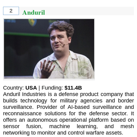
Anduril
2
Country:
USA
| Funding:
$11.4B
Anduril Industries is a defense product company that
builds technology for military agencies and border
surveillance. Provider of AI-based surveillance and
reconnaissance solutions for the defense sector. It
offers an autonomous operational platform based on
sensor fusion, machine learning, and mesh
networking to monitor and control warfare assets.