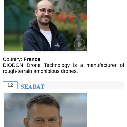
Country:
France
DIODON Drone Technology is a manufacturer of
rough-terrain amphibious drones.
SEABAT
12