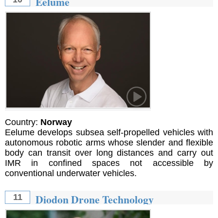
Eelume
Country:
Norway
Eelume develops subsea self-propelled vehicles with
autonomous robotic arms whose slender and flexible
body can transit over long distances and carry out
IMR in confined spaces not accessible by
conventional underwater vehicles.
Diodon Drone Technology
11