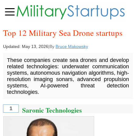
Top 12 Military Sea Drone startups
Updated:
May 13, 2026
|
By
Bruce Makowsky
These companies create sea drones and develop
related technologies: underwater communication
systems, autonomous navigation algorithms, high-
resolution imaging sonars, advanced propulsion
systems, AI-powered threat detection
technologies.
Saronic Technologies
1