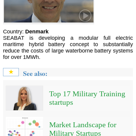
Country:
Denmark
SEABAT is developing a modular full electric
maritime hybrid battery concept to substantially
reduce the costs of large waterborne battery systems
for over 1MWh.
See also:
★
Top 17 Military Training
startups
Market Landscape for
Military Startups