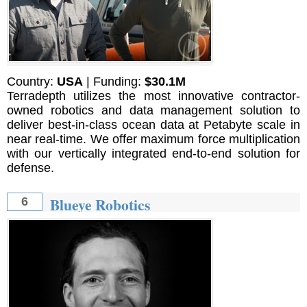
Country:
USA
| Funding:
$30.1M
Terradepth utilizes the most innovative contractor-
owned robotics and data management solution to
deliver best-in-class ocean data at Petabyte scale in
near real-time. We offer maximum force multiplication
with our vertically integrated end-to-end solution for
defense.
Blueye Robotics
6