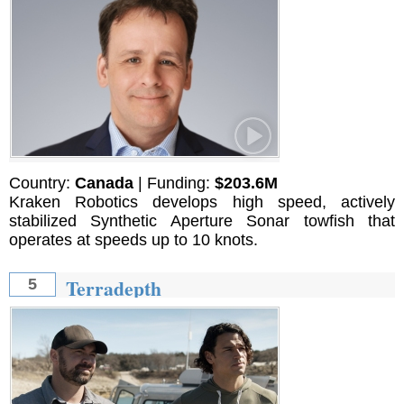
Country:
Canada
| Funding:
$203.6M
Kraken Robotics develops high speed, actively
stabilized Synthetic Aperture Sonar towfish that
operates at speeds up to 10 knots.
Terradepth
5