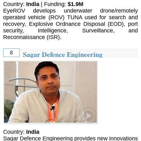
Country:
India
| Funding:
$1.9M
EyeROV develops underwater drone/remotely
operated vehicle (ROV) TUNA used for search and
recovery, Explosive Ordnance Disposal (EOD), port
security, Intelligence, Surveillance, and
Reconnaissance (ISR).
Sagar Defence Engineering
8
Country:
India
Sagar Defence Engineering provides new innovations