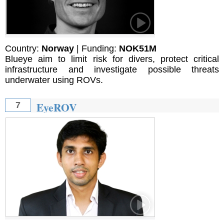
Country:
Norway
| Funding:
NOK51M
Blueye aim to limit risk for divers, protect critical
infrastructure and investigate possible threats
underwater using ROVs.
EyeROV
7