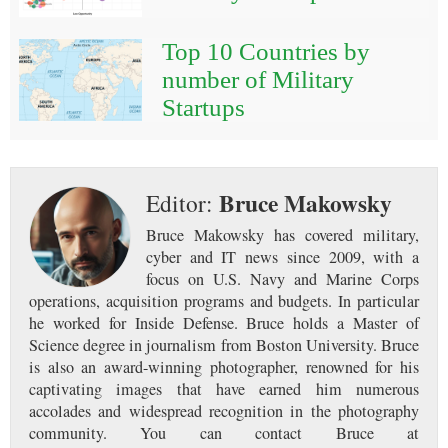
Top 10 Countries by
number of Military
Startups
Bruce Makowsky
Editor:
Bruce Makowsky has covered military,
cyber and IT news since 2009, with a
focus on U.S. Navy and Marine Corps
operations, acquisition programs and budgets. In particular
he worked for Inside Defense. Bruce holds a Master of
Science degree in journalism from Boston University. Bruce
is also an award-winning photographer, renowned for his
captivating images that have earned him numerous
accolades and widespread recognition in the photography
community. You can contact Bruce at