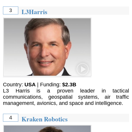
L3Harris
3
Country:
USA
| Funding:
$2.3B
L3 Harris is a proven leader in tactical
communications, geospatial systems, air traffic
management, avionics, and space and intelligence.
Kraken Robotics
4