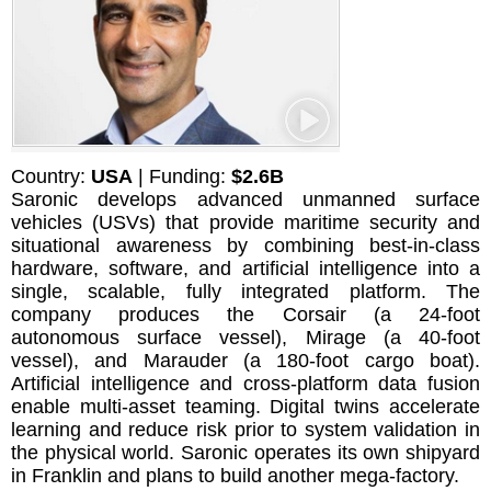
Country:
USA
| Funding:
$2.6B
Saronic develops advanced unmanned surface
vehicles (USVs) that provide maritime security and
situational awareness by combining best-in-class
hardware, software, and artificial intelligence into a
single, scalable, fully integrated platform. The
company produces the Corsair (a 24-foot
autonomous surface vessel), Mirage (a 40-foot
vessel), and Marauder (a 180-foot cargo boat).
Artificial intelligence and cross-platform data fusion
enable multi-asset teaming. Digital twins accelerate
learning and reduce risk prior to system validation in
the physical world. Saronic operates its own shipyard
in Franklin and plans to build another mega-factory.