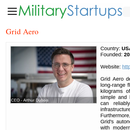
Grid Aero
Country:
US
Founded:
20
Website:
htt
Grid Aero d
long-range fl
kilograms o
simple and 
CEO - Arthur Dubois
can reliab
infrastruct
Furthermore,
Grid's auto
with modern 