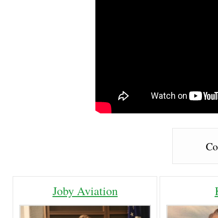
Co
Joby Aviation