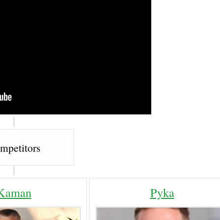
mpetitors
Kaman
Pyka