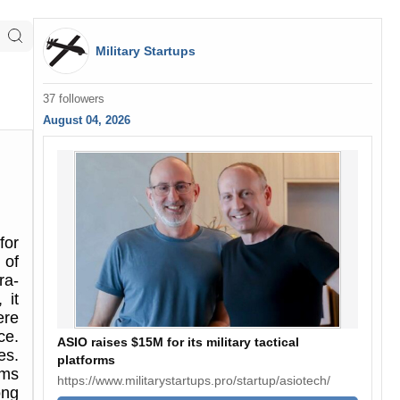
Military Startups
37 followers
August 04, 2026
for
 of
ra-
 it
ere
ce.
ASIO raises $15M for its military tactical
es.
platforms
ems
https://www.militarystartups.pro/startup/asiotech/
ong