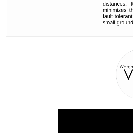
distances. 
minimizes th
fault-tolera
small ground