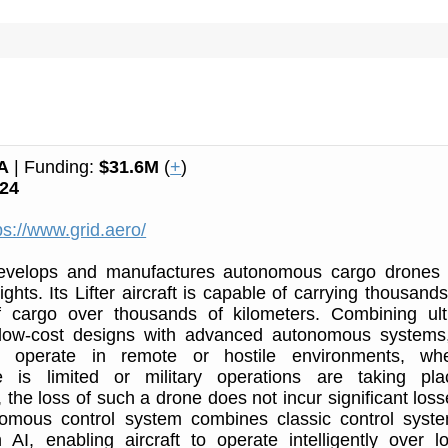
A
| Funding:
$31.6M
(
+
)
24
ps://www.grid.aero/
evelops and manufactures autonomous cargo drones 
ights. Its Lifter aircraft is capable of carrying thousands
f cargo over thousands of kilometers. Combining ult
low-cost designs with advanced autonomous systems,
ly operate in remote or hostile environments, wh
ure is limited or military operations are taking pla
 the loss of such a drone does not incur significant loss
nomous control system combines classic control syst
AI, enabling aircraft to operate intelligently over l