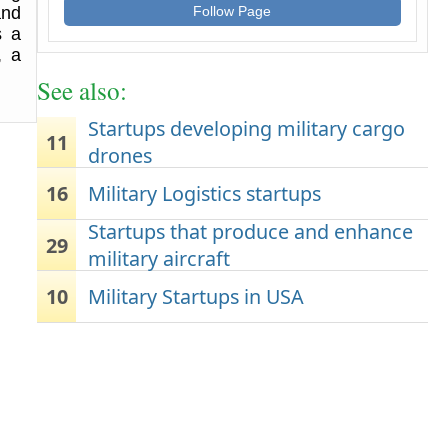
and
Follow Page
s a
, a
See also:
Startups developing military cargo
11
drones
16
Military Logistics startups
Startups that produce and enhance
29
military aircraft
10
Military Startups in USA