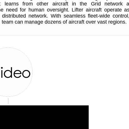
It learns from other aircraft in the Grid network 
e need for human oversight. Lifter aircraft operate a
nt distributed network. With seamless fleet-wide control
 team can manage dozens of aircraft over vast regions.